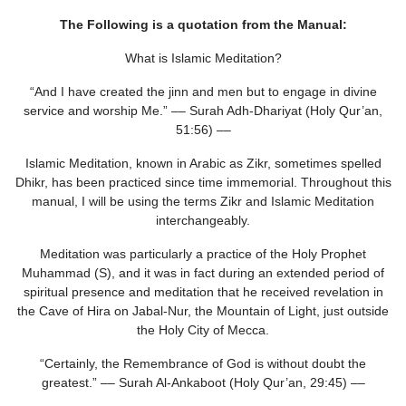
The Following is a quotation from the Manual:
What is Islamic Meditation?
“And I have created the jinn and men but to engage in divine
service and worship Me.” –– Surah Adh-Dhariyat (Holy Qur’an,
51:56) ––
Islamic Meditation, known in Arabic as Zikr, sometimes spelled
Dhikr, has been practiced since time immemorial. Throughout this
manual, I will be using the terms Zikr and Islamic Meditation
interchangeably.
Meditation was particularly a practice of the Holy Prophet
Muhammad (S), and it was in fact during an extended period of
spiritual presence and meditation that he received revelation in
the Cave of Hira on Jabal-Nur, the Mountain of Light, just outside
the Holy City of Mecca.
“Certainly, the Remembrance of God is without doubt the
greatest.” –– Surah Al-Ankaboot (Holy Qur’an, 29:45) ––