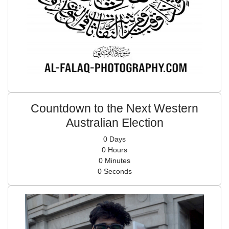
Countdown to the Next Western
Australian Election
0
Days
0
Hours
0
Minutes
0
Seconds