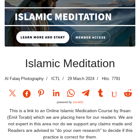
Islamic Meditation
Al Falaq Photography
ICTL
29 March 2024
Hits: 7791
powered by
social2s
This is a link to an Online Islamic Medication Course by Ihsan
(Emil Torabi) which we are placing here for our readers. We are
not expert in this area nor do we support any claims made and
Readers are advised to "do your own research" to decide if this
practice is correct for them.