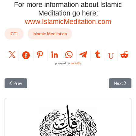
For more information about Islamic
Meditation go here:
www.IslamicMeditation.com
ICTL
Islamic Meditation
powered by
social2s
Previous article: Critique of Scaliger's Chronology
Next articl
Prev
Next