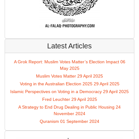
Latest Articles
A Grok Report: Muslim Votes Matter’s Election Impact
06
May 2025
Muslim Votes Matter
29 April 2025
Voting in the Australian Election 2025
29 April 2025
Islamic Perspectives on Voting in a Democracy
29 April 2025
Fred Leuchter
29 April 2025
A Strategy to End Drug Dealing in Public Housing
24
November 2024
Quranism
01 September 2024