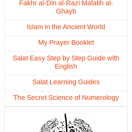
Fakhr al-Din al-Razi Mafatih al-
Ghayb
Islam in the Ancient World
My Prayer Booklet
Salat Easy Step by Step Guide with
English
Salat Learning Guides
The Secret Science of Numerology