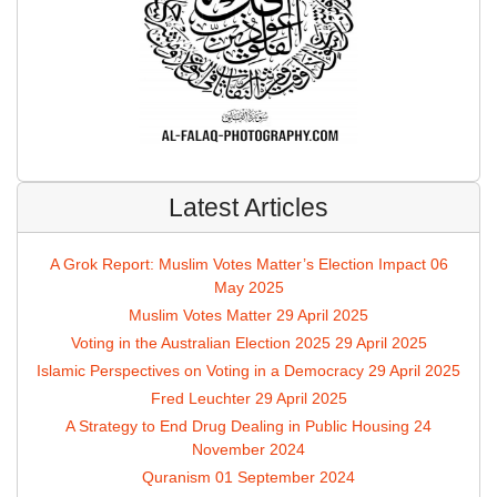
Latest Articles
A Grok Report: Muslim Votes Matter’s Election Impact
06
May 2025
Muslim Votes Matter
29 April 2025
Voting in the Australian Election 2025
29 April 2025
Islamic Perspectives on Voting in a Democracy
29 April 2025
Fred Leuchter
29 April 2025
A Strategy to End Drug Dealing in Public Housing
24
November 2024
Quranism
01 September 2024