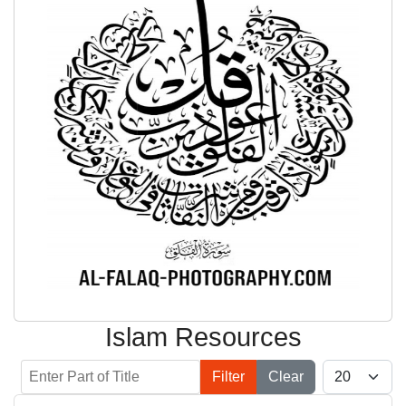
Islam Resources
Enter Part of Title
Display #
Filter
Clear