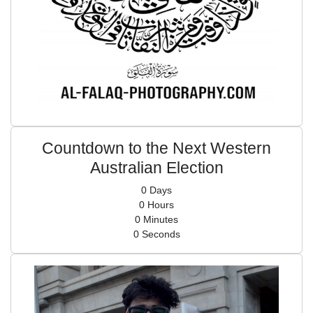
Countdown to the Next Western
Australian Election
0
Days
0
Hours
0
Minutes
0
Seconds