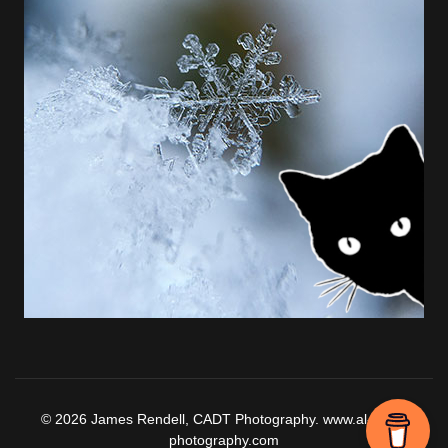
© 2026 James Rendell, CADT Photography. www.al-falaq-
photography.com