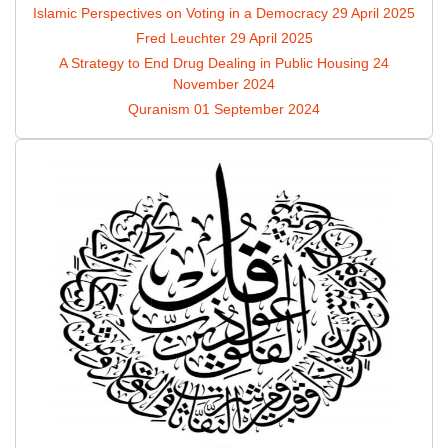
Islamic Perspectives on Voting in a Democracy
29 April 2025
Fred Leuchter
29 April 2025
A Strategy to End Drug Dealing in Public Housing
24
November 2024
Quranism
01 September 2024