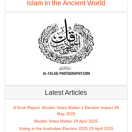
Islam in the Ancient World
Latest Articles
A Grok Report: Muslim Votes Matter’s Election Impact
06
May 2025
Muslim Votes Matter
29 April 2025
Voting in the Australian Election 2025
29 April 2025