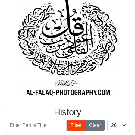
History
Enter Part of Title
Display #
Filter
Clear