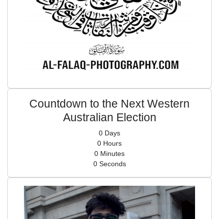
Countdown to the Next Western
Australian Election
0
Days
0
Hours
0
Minutes
0
Seconds