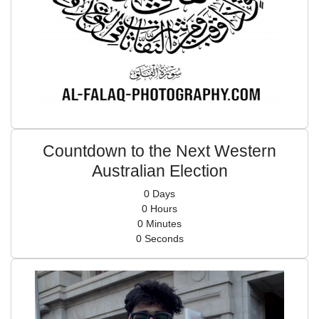
Countdown to the Next Western
Australian Election
0
Days
0
Hours
0
Minutes
0
Seconds