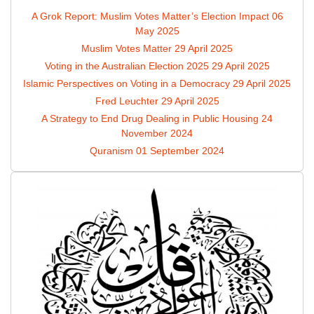
A Grok Report: Muslim Votes Matter’s Election Impact
06
May 2025
Muslim Votes Matter
29 April 2025
Voting in the Australian Election 2025
29 April 2025
Islamic Perspectives on Voting in a Democracy
29 April 2025
Fred Leuchter
29 April 2025
A Strategy to End Drug Dealing in Public Housing
24
November 2024
Quranism
01 September 2024