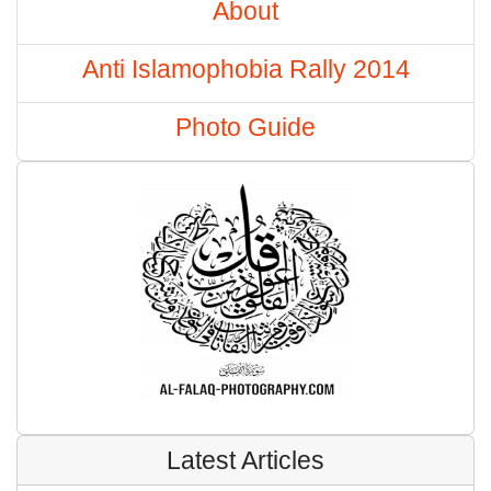
About
Anti Islamophobia Rally 2014
Photo Guide
Latest Articles