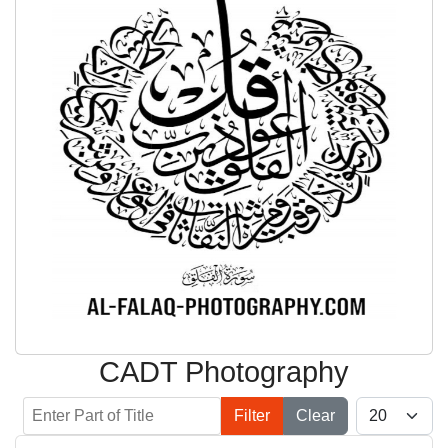
CADT Photography
Enter Part of Title
Display #
Filter
Clear